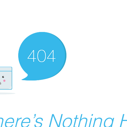
ere’s Nothing H