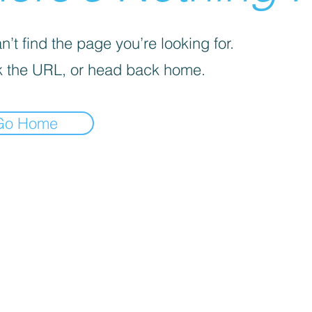
’t find the page you’re looking for.
 the URL, or head back home.
Go Home