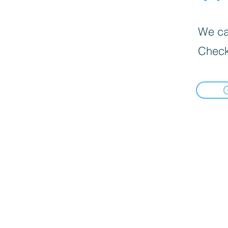
We can
Check